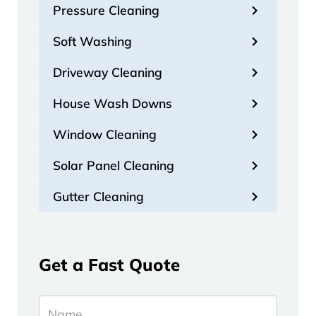
Pressure Cleaning
Soft Washing
Driveway Cleaning
House Wash Downs
Window Cleaning
Solar Panel Cleaning
Gutter Cleaning
Get a Fast Quote