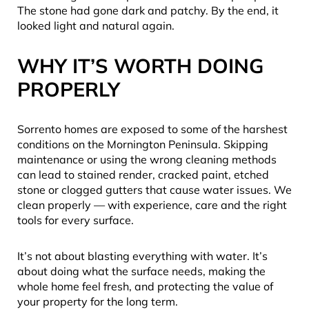
The stone had gone dark and patchy. By the end, it
looked light and natural again.
WHY IT’S WORTH DOING
PROPERLY
Sorrento homes are exposed to some of the harshest
conditions on the Mornington Peninsula. Skipping
maintenance or using the wrong cleaning methods
can lead to stained render, cracked paint, etched
stone or clogged gutters that cause water issues. We
clean properly — with experience, care and the right
tools for every surface.
It’s not about blasting everything with water. It’s
about doing what the surface needs, making the
whole home feel fresh, and protecting the value of
your property for the long term.