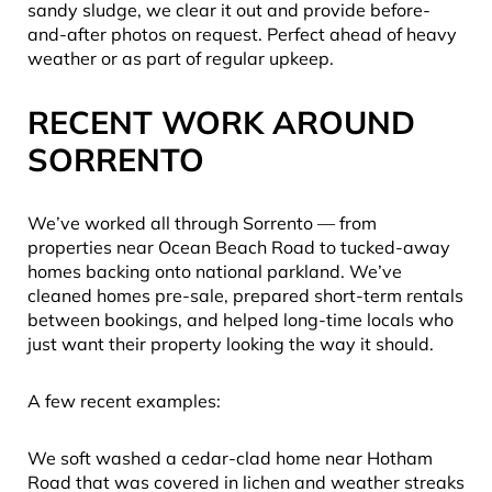
sandy sludge, we clear it out and provide before-
and-after photos on request. Perfect ahead of heavy
weather or as part of regular upkeep.
RECENT WORK AROUND
SORRENTO
We’ve worked all through Sorrento — from
properties near Ocean Beach Road to tucked-away
homes backing onto national parkland. We’ve
cleaned homes pre-sale, prepared short-term rentals
between bookings, and helped long-time locals who
just want their property looking the way it should.
A few recent examples:
We soft washed a cedar-clad home near Hotham
Road that was covered in lichen and weather streaks