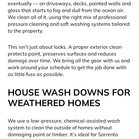
eventually — on driveways, decks, painted walls and
glass that starts to fog and dull from the ocean air.
We clean all of it, using the right mix of professional
pressure cleaning and soft washing systems tailored
to the property.
This isn’t just about looks. A proper exterior clean
protects paint, preserves surfaces and reduces
damage over time. We bring all the gear with us and
work around your schedule to get the job done with
as little fuss as possible.
HOUSE WASH DOWNS FOR
WEATHERED HOMES
We use a low-pressure, chemical-assisted wash
system to clean the outside of homes without
damaging paint or timber. It’s ideal for Sorrento