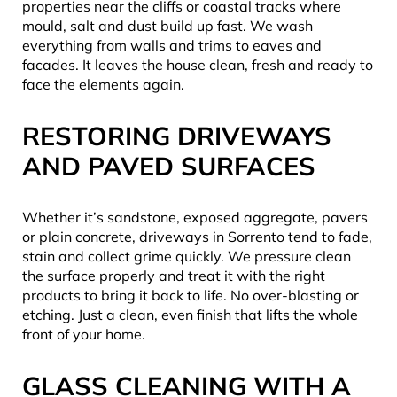
properties near the cliffs or coastal tracks where
mould, salt and dust build up fast. We wash
everything from walls and trims to eaves and
facades. It leaves the house clean, fresh and ready to
face the elements again.
RESTORING DRIVEWAYS
AND PAVED SURFACES
Whether it’s sandstone, exposed aggregate, pavers
or plain concrete, driveways in Sorrento tend to fade,
stain and collect grime quickly. We pressure clean
the surface properly and treat it with the right
products to bring it back to life. No over-blasting or
etching. Just a clean, even finish that lifts the whole
front of your home.
GLASS CLEANING WITH A