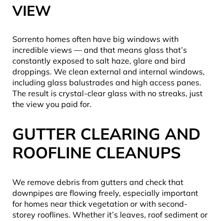
VIEW
Sorrento homes often have big windows with
incredible views — and that means glass that’s
constantly exposed to salt haze, glare and bird
droppings. We clean external and internal windows,
including glass balustrades and high access panes.
The result is crystal-clear glass with no streaks, just
the view you paid for.
GUTTER CLEARING AND
ROOFLINE CLEANUPS
We remove debris from gutters and check that
downpipes are flowing freely, especially important
for homes near thick vegetation or with second-
storey rooflines. Whether it’s leaves, roof sediment or