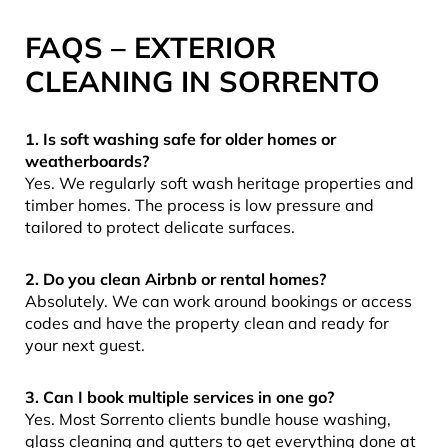
FAQS – EXTERIOR
CLEANING IN SORRENTO
1. Is soft washing safe for older homes or
weatherboards?
Yes. We regularly soft wash heritage properties and
timber homes. The process is low pressure and
tailored to protect delicate surfaces.
2. Do you clean Airbnb or rental homes?
Absolutely. We can work around bookings or access
codes and have the property clean and ready for
your next guest.
3. Can I book multiple services in one go?
Yes. Most Sorrento clients bundle house washing,
glass cleaning and gutters to get everything done at