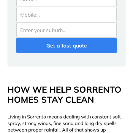
HOW WE HELP SORRENTO
HOMES STAY CLEAN
Living in Sorrento means dealing with constant salt
spray, strong winds, fine sand and long dry spells
between proper rainfall. All of that shows up