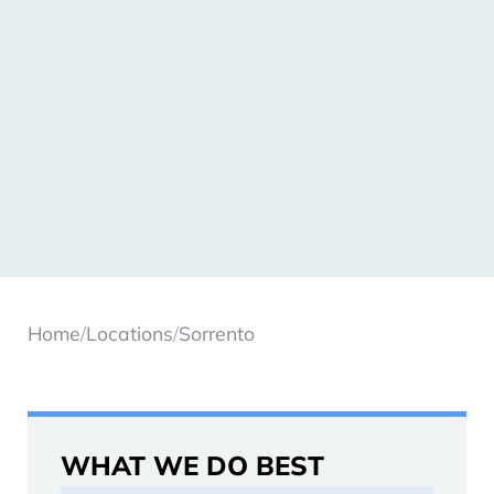
Home
/
Locations
/
Sorrento
WHAT WE DO BEST