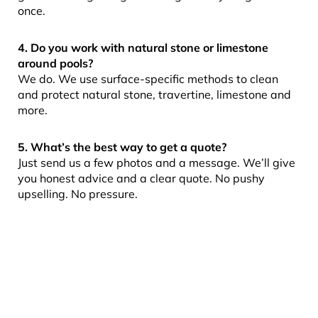
once.
4. Do you work with natural stone or limestone
around pools?
We do. We use surface-specific methods to clean
and protect natural stone, travertine, limestone and
more.
5. What’s the best way to get a quote?
Just send us a few photos and a message. We’ll give
you honest advice and a clear quote. No pushy
upselling. No pressure.