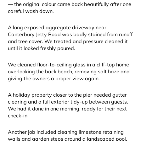
— the original colour came back beautifully after one
careful wash down.
A long exposed aggregate driveway near
Canterbury Jetty Road was badly stained from runoff
and tree cover. We treated and pressure cleaned it
until it looked freshly poured.
We cleaned floor-to-ceiling glass in a cliff-top home
overlooking the back beach, removing salt haze and
giving the owners a proper view again.
A holiday property closer to the pier needed gutter
clearing and a full exterior tidy-up between guests.
We had it done in one morning, ready for their next
check-in.
Another job included cleaning limestone retaining
walls and garden steps around a landscaped pool.