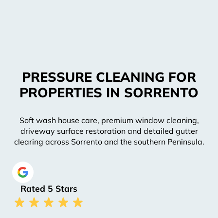
PRESSURE CLEANING FOR
PROPERTIES IN SORRENTO
Soft wash house care, premium window cleaning,
driveway surface restoration and detailed gutter
clearing across Sorrento and the southern Peninsula.
Rated 5 Stars