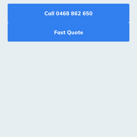
Call 0468 862 650
Fast Quote