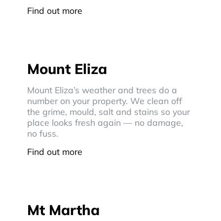
Find out more
Mount Eliza
Mount Eliza’s weather and trees do a
number on your property. We clean off
the grime, mould, salt and stains so your
place looks fresh again — no damage,
no fuss.
Find out more
Mt Martha