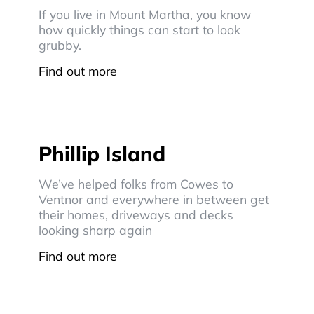
If you live in Mount Martha, you know
how quickly things can start to look
grubby.
Find out more
Phillip Island
We’ve helped folks from Cowes to
Ventnor and everywhere in between get
their homes, driveways and decks
looking sharp again
Find out more