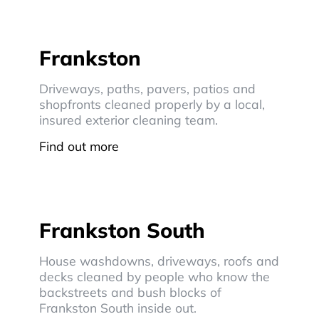
Frankston
Driveways, paths, pavers, patios and
shopfronts cleaned properly by a local,
insured exterior cleaning team.
Find out more
Frankston South
House washdowns, driveways, roofs and
decks cleaned by people who know the
backstreets and bush blocks of
Frankston South inside out.