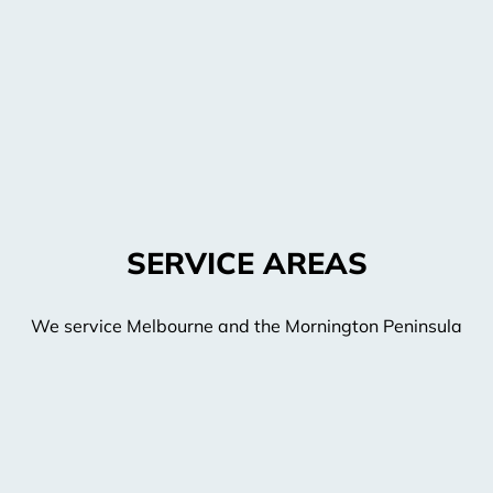
SERVICE AREAS
We service Melbourne and the Mornington Peninsula