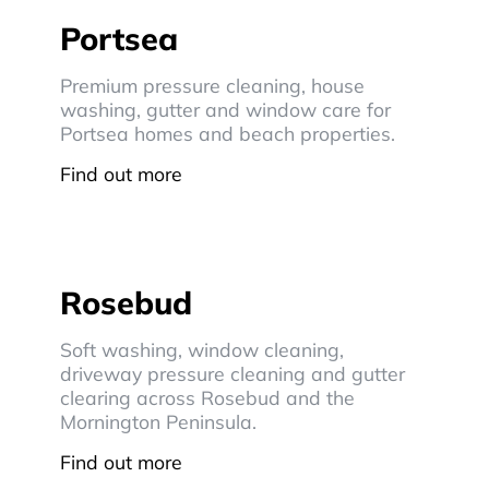
Portsea
Premium pressure cleaning, house
washing, gutter and window care for
Portsea homes and beach properties.
Find out more
Rosebud
Soft washing, window cleaning,
driveway pressure cleaning and gutter
clearing across Rosebud and the
Mornington Peninsula.
Find out more