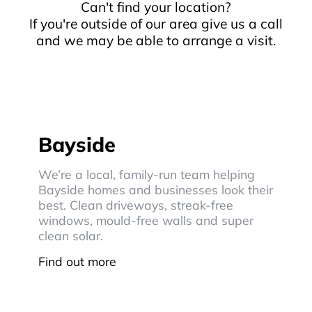
Can't find your location?
If you're outside of our area give us a call
and we may be able to arrange a visit.
Bayside
We’re a local, family-run team helping
Bayside homes and businesses look their
best. Clean driveways, streak-free
windows, mould-free walls and super
clean solar.
Find out more