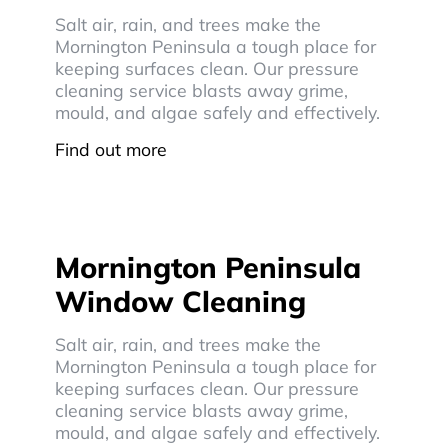
Salt air, rain, and trees make the
Mornington Peninsula a tough place for
keeping surfaces clean. Our pressure
cleaning service blasts away grime,
mould, and algae safely and effectively.
Find out more
Mornington Peninsula
Window Cleaning
Salt air, rain, and trees make the
Mornington Peninsula a tough place for
keeping surfaces clean. Our pressure
cleaning service blasts away grime,
mould, and algae safely and effectively.