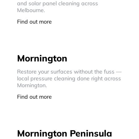
and solar panel cleaning across
Melbourne.
Find out more
Mornington
Restore your surfaces without the fuss —
local pressure cleaning done right across
Mornington.
Find out more
Mornington Peninsula