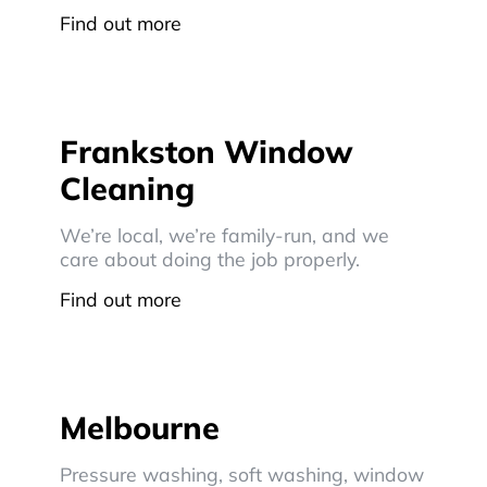
Find out more
Frankston Window
Cleaning
We’re local, we’re family-run, and we
care about doing the job properly.
Find out more
Melbourne
Pressure washing, soft washing, window