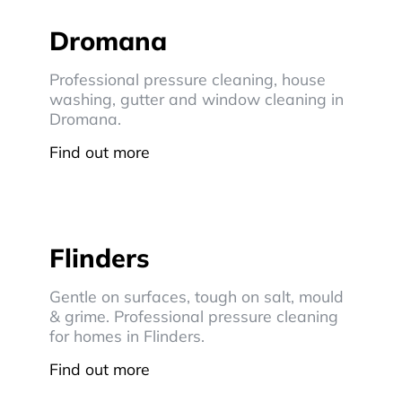
Dromana
Professional pressure cleaning, house
washing, gutter and window cleaning in
Dromana.
Find out more
Flinders
Gentle on surfaces, tough on salt, mould
& grime. Professional pressure cleaning
for homes in Flinders.
Find out more