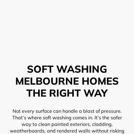
SOFT WASHING
MELBOURNE HOMES
THE RIGHT WAY
Not every surface can handle a blast of pressure.
That’s where soft washing comes in. It’s the safer
way to clean painted exteriors, cladding,
weatherboards, and rendered walls without risking