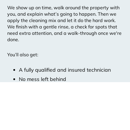
We show up on time, walk around the property with
you, and explain what’s going to happen. Then we
apply the cleaning mix and let it do the hard work.
We finish with a gentle rinse, a check for spots that
need extra attention, and a walk-through once we're
done.
You’ll also get:
A fully qualified and insured technician
No mess left behind
7-Day Weather Cover
Our 100 Percent Finish Promise
A Digital Service Report with photos
Whether you’re in Frankston South, Brighton or
Bayside, our crew knows how to treat every surface