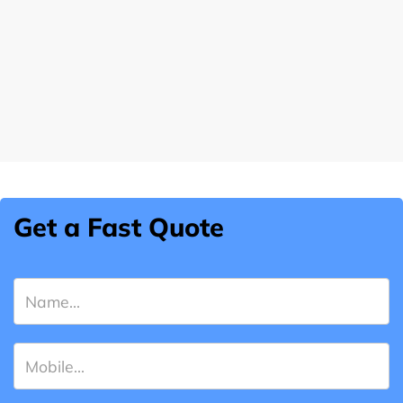
Get a Fast Quote