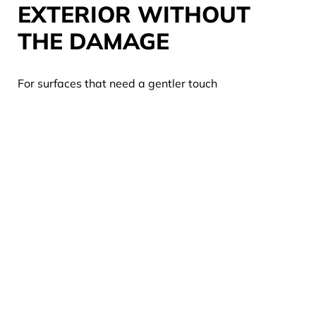
EXTERIOR WITHOUT
THE DAMAGE
For surfaces that need a gentler touch