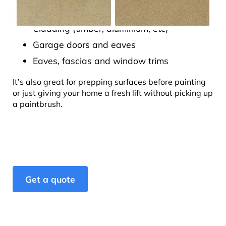
Fibre cement sheeting
Cladding (timber, aluminium, etc)
Garage doors and eaves
Eaves, fascias and window trims
It’s also great for prepping surfaces before painting
or just giving your home a fresh lift without picking up
a paintbrush.
Get a quote