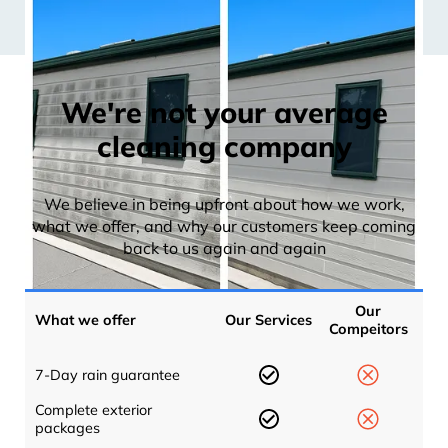
We're not your average
cleaning company
We believe in being upfront about how we work,
what we offer, and why our customers keep coming
back to us again and again
Our
What we offer
Our Services
Compeitors
7-Day rain guarantee
Complete exterior
packages