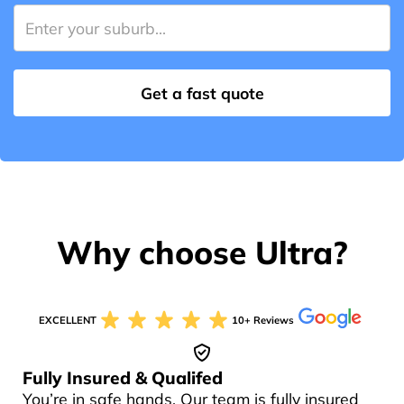
Why choose Ultra?
EXCELLENT
10+ Reviews
Fully Insured & Qualifed
You’re in safe hands. Our team is fully insured