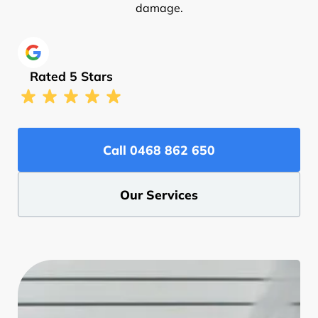
damage.
Rated 5 Stars
Call ‭0468 862 650‬
Our Services