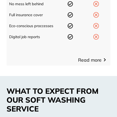
No mess left behind
Full insurance cover
Eco-conscious proccesses
Digital job reports
Read more
WHAT TO EXPECT FROM
OUR SOFT WASHING
SERVICE