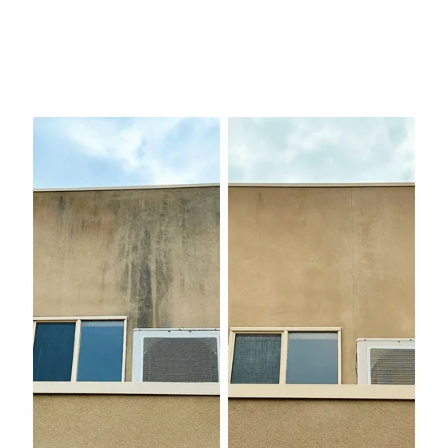
We’ve worked on everything from beachside
bungalows in Seaford to multi-level homes in Glen
Iris and the one thing we see over and over is people
using too much pressure on surfaces that need care.
Soft washing uses a biodegradable cleaning solution
that lifts dirt, mould, and algae before we rinse it
away with low-pressure water. The result? A
spotless exterior without damage.
We use soft wash for:
Weatherboards and painted timber
Rendered walls and bagged brick