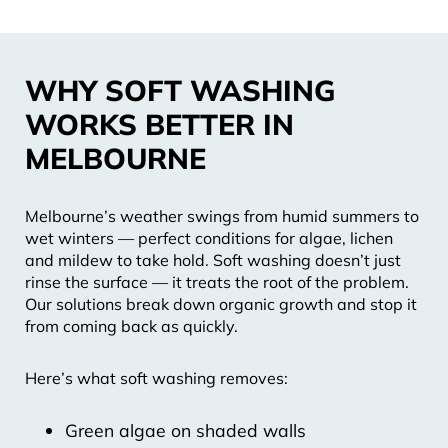
WHY SOFT WASHING
WORKS BETTER IN
MELBOURNE
Melbourne’s weather swings from humid summers to
wet winters — perfect conditions for algae, lichen
and mildew to take hold. Soft washing doesn’t just
rinse the surface — it treats the root of the problem.
Our solutions break down organic growth and stop it
from coming back as quickly.
Here’s what soft washing removes:
Green algae on shaded walls