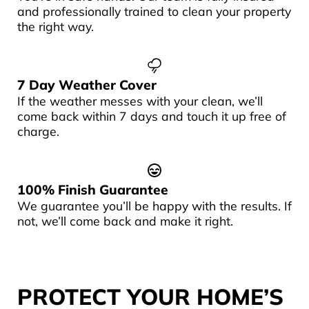
and professionally trained to clean your property
the right way.
7 Day Weather Cover
If the weather messes with your clean, we’ll
come back within 7 days and touch it up free of
charge.
100% Finish Guarantee
We guarantee you’ll be happy with the results. If
not, we’ll come back and make it right.
PROTECT YOUR HOME’S