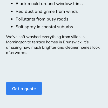
Black mould around window trims
Red dust and grime from winds
Pollutants from busy roads
Salt spray in coastal suburbs
We've soft washed everything from villas in
Mornington to terrace homes in Brunswick. It’s
amazing how much brighter and cleaner homes look
afterwards.
Get a quote