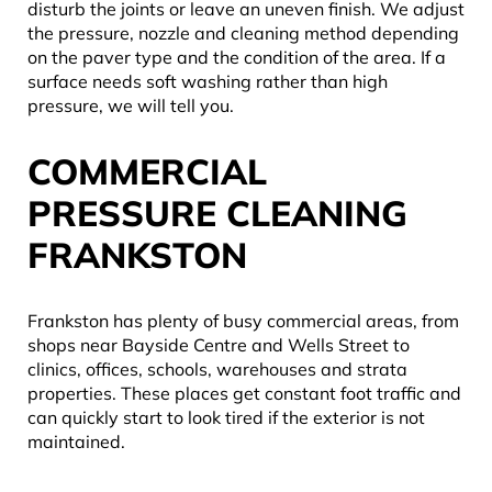
disturb the joints or leave an uneven finish. We adjust
the pressure, nozzle and cleaning method depending
on the paver type and the condition of the area. If a
surface needs soft washing rather than high
pressure, we will tell you.
COMMERCIAL
PRESSURE CLEANING
FRANKSTON
Frankston has plenty of busy commercial areas, from
shops near Bayside Centre and Wells Street to
clinics, offices, schools, warehouses and strata
properties. These places get constant foot traffic and
can quickly start to look tired if the exterior is not
maintained.