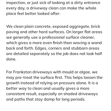
inspection, or just sick of looking at a dirty entrance
every day, a driveway clean can make the whole
place feel better looked after.
We clean plain concrete, exposed aggregate, brick
paving and other hard surfaces. On larger flat areas
we generally use a professional surface cleaner,
which gives a more even finish than waving a wand
back and forth. Edges, corners and stubborn areas
are detailed separately so the job does not look half
done.
For Frankston driveways with mould or algae, we
may pre-treat the surface first. This helps loosen the
growth instead of relying on pressure alone. It is a
better way to clean and usually gives a more
consistent result, especially on shaded driveways
and paths that stay damp for long periods.