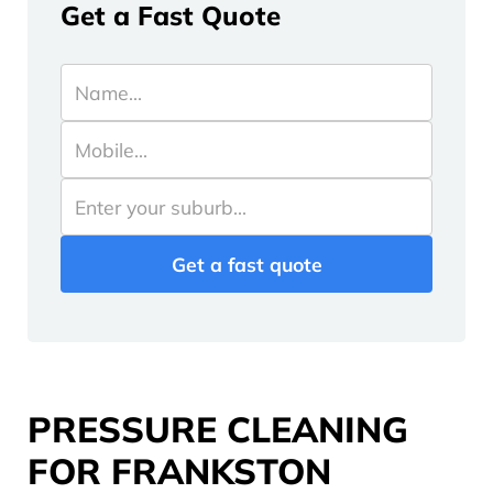
Get a Fast Quote
PRESSURE CLEANING
FOR FRANKSTON