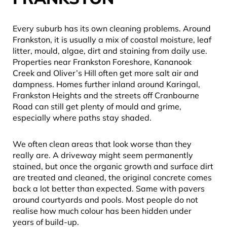
Every suburb has its own cleaning problems. Around
Frankston, it is usually a mix of coastal moisture, leaf
litter, mould, algae, dirt and staining from daily use.
Properties near Frankston Foreshore, Kananook
Creek and Oliver’s Hill often get more salt air and
dampness. Homes further inland around Karingal,
Frankston Heights and the streets off Cranbourne
Road can still get plenty of mould and grime,
especially where paths stay shaded.
We often clean areas that look worse than they
really are. A driveway might seem permanently
stained, but once the organic growth and surface dirt
are treated and cleaned, the original concrete comes
back a lot better than expected. Same with pavers
around courtyards and pools. Most people do not
realise how much colour has been hidden under
years of build-up.