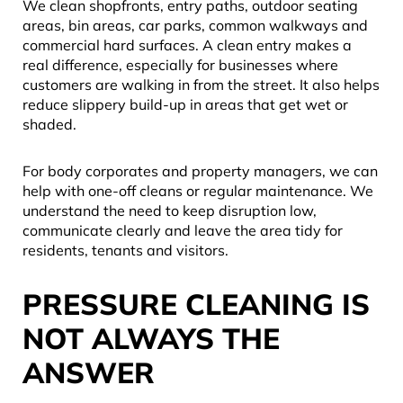
We clean shopfronts, entry paths, outdoor seating
areas, bin areas, car parks, common walkways and
commercial hard surfaces. A clean entry makes a
real difference, especially for businesses where
customers are walking in from the street. It also helps
reduce slippery build-up in areas that get wet or
shaded.
For body corporates and property managers, we can
help with one-off cleans or regular maintenance. We
understand the need to keep disruption low,
communicate clearly and leave the area tidy for
residents, tenants and visitors.
PRESSURE CLEANING IS
NOT ALWAYS THE
ANSWER