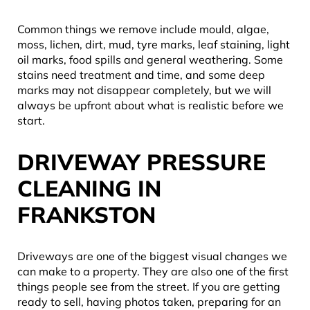
Common things we remove include mould, algae,
moss, lichen, dirt, mud, tyre marks, leaf staining, light
oil marks, food spills and general weathering. Some
stains need treatment and time, and some deep
marks may not disappear completely, but we will
always be upfront about what is realistic before we
start.
DRIVEWAY PRESSURE
CLEANING IN
FRANKSTON
Driveways are one of the biggest visual changes we
can make to a property. They are also one of the first
things people see from the street. If you are getting
ready to sell, having photos taken, preparing for an