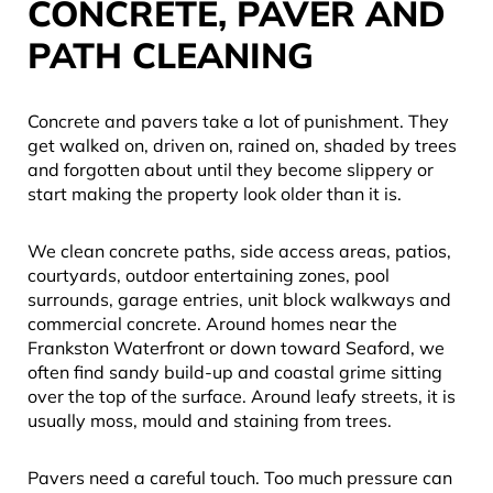
CONCRETE, PAVER AND
PATH CLEANING
Concrete and pavers take a lot of punishment. They
get walked on, driven on, rained on, shaded by trees
and forgotten about until they become slippery or
start making the property look older than it is.
We clean concrete paths, side access areas, patios,
courtyards, outdoor entertaining zones, pool
surrounds, garage entries, unit block walkways and
commercial concrete. Around homes near the
Frankston Waterfront or down toward Seaford, we
often find sandy build-up and coastal grime sitting
over the top of the surface. Around leafy streets, it is
usually moss, mould and staining from trees.
Pavers need a careful touch. Too much pressure can