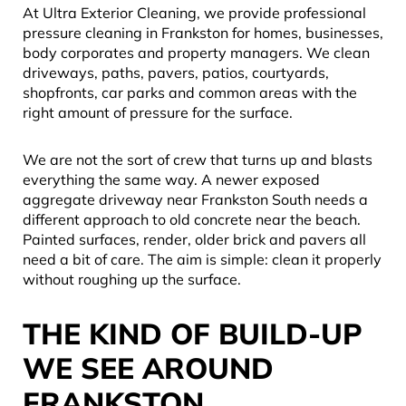
At Ultra Exterior Cleaning, we provide professional
pressure cleaning in Frankston for homes, businesses,
body corporates and property managers. We clean
driveways, paths, pavers, patios, courtyards,
shopfronts, car parks and common areas with the
right amount of pressure for the surface.
We are not the sort of crew that turns up and blasts
everything the same way. A newer exposed
aggregate driveway near Frankston South needs a
different approach to old concrete near the beach.
Painted surfaces, render, older brick and pavers all
need a bit of care. The aim is simple: clean it properly
without roughing up the surface.
THE KIND OF BUILD-UP
WE SEE AROUND
FRANKSTON