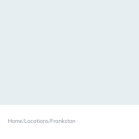
Home
/
Locations
/
Frankston