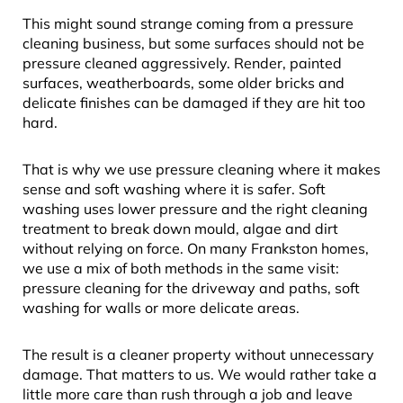
This might sound strange coming from a pressure
cleaning business, but some surfaces should not be
pressure cleaned aggressively. Render, painted
surfaces, weatherboards, some older bricks and
delicate finishes can be damaged if they are hit too
hard.
That is why we use pressure cleaning where it makes
sense and soft washing where it is safer. Soft
washing uses lower pressure and the right cleaning
treatment to break down mould, algae and dirt
without relying on force. On many Frankston homes,
we use a mix of both methods in the same visit:
pressure cleaning for the driveway and paths, soft
washing for walls or more delicate areas.
The result is a cleaner property without unnecessary
damage. That matters to us. We would rather take a
little more care than rush through a job and leave