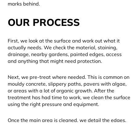
marks behind.
OUR PROCESS
First, we look at the surface and work out what it
actually needs. We check the material, staining,
drainage, nearby gardens, painted edges, access
and anything that might need protection.
Next, we pre-treat where needed. This is common on
mouldy concrete, slippery paths, pavers with algae,
or areas with a lot of organic growth. After the
treatment has had time to work, we clean the surface
using the right pressure and equipment.
Once the main area is cleaned, we detail the edges,
rinse down properly and tidy up. We also do our best
to manage mess and runoff so it does not end up