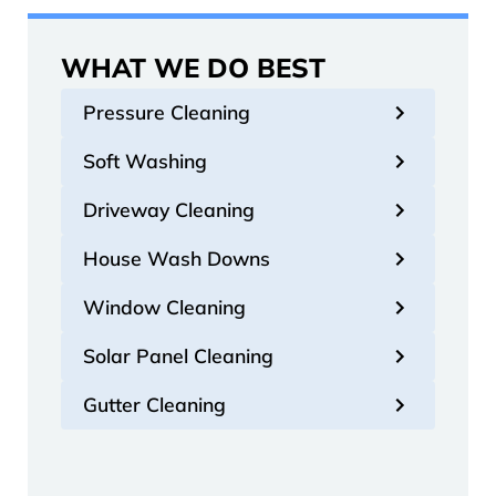
WHAT WE DO BEST
Pressure Cleaning
Soft Washing
Driveway Cleaning
House Wash Downs
Window Cleaning
Solar Panel Cleaning
Gutter Cleaning