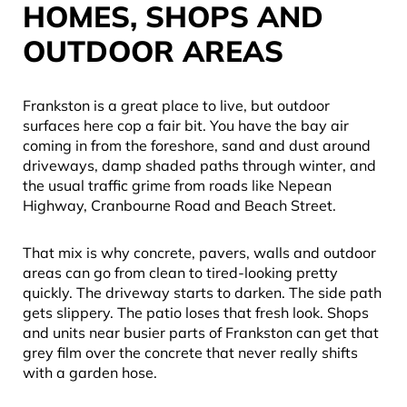
HOMES, SHOPS AND
OUTDOOR AREAS
Frankston is a great place to live, but outdoor
surfaces here cop a fair bit. You have the bay air
coming in from the foreshore, sand and dust around
driveways, damp shaded paths through winter, and
the usual traffic grime from roads like Nepean
Highway, Cranbourne Road and Beach Street.
That mix is why concrete, pavers, walls and outdoor
areas can go from clean to tired-looking pretty
quickly. The driveway starts to darken. The side path
gets slippery. The patio loses that fresh look. Shops
and units near busier parts of Frankston can get that
grey film over the concrete that never really shifts
with a garden hose.