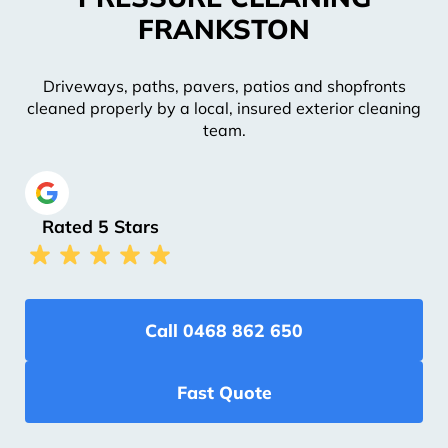
FRANKSTON
Driveways, paths, pavers, patios and shopfronts
cleaned properly by a local, insured exterior cleaning
team.
Rated 5 Stars
Call 0468 862 650
Fast Quote