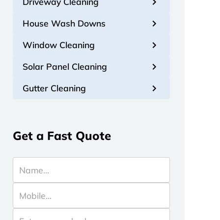
Driveway Cleaning
House Wash Downs
Window Cleaning
Solar Panel Cleaning
Gutter Cleaning
Get a Fast Quote