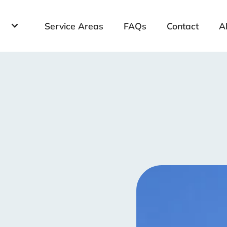
Service Areas
FAQs
Contact
A