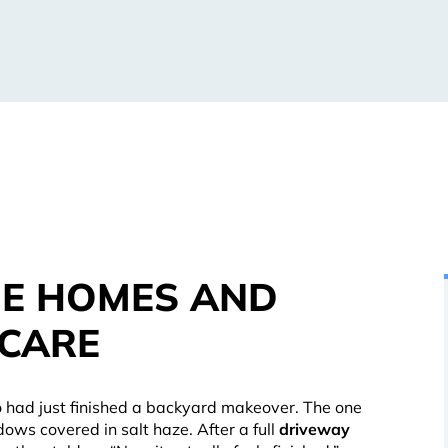
DE HOMES AND
 CARE
 had just finished a backyard makeover. The one
ows covered in salt haze. After a full
driveway