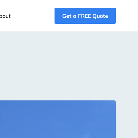
bout
Get a FREE Quote