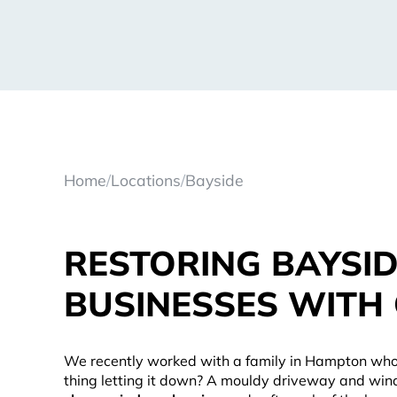
Home
/
Locations
/
Bayside
RESTORING BAYSI
BUSINESSES WITH
We recently worked with a family in Hampton who
thing letting it down? A mouldy driveway and wind