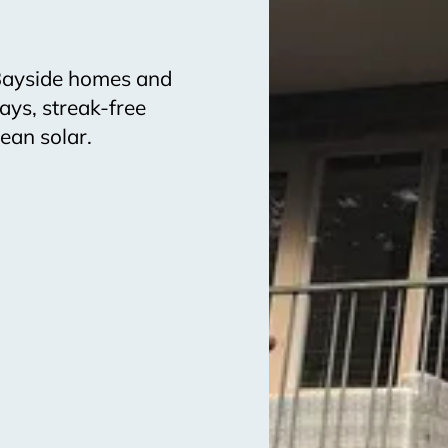
 Bayside homes and
ays, streak-free
ean solar.