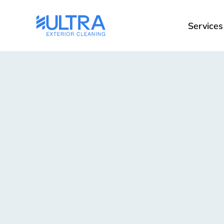
Services