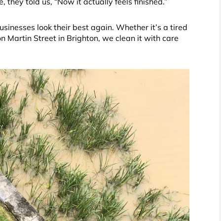
 they told us, “Now it actually feels finished.”
nesses look their best again. Whether it’s a tired
 Martin Street in Brighton, we clean it with care