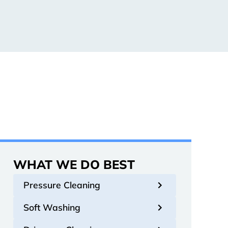
WHAT WE DO BEST
Pressure Cleaning
Soft Washing