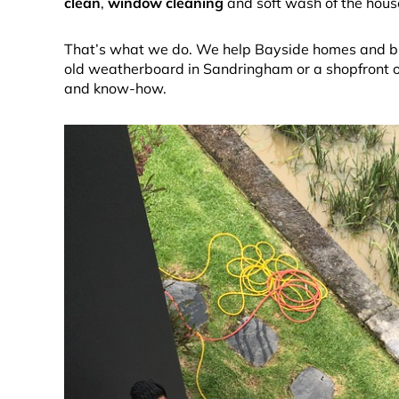
clean
,
window cleaning
and soft wash of the house,
That’s what we do. We help Bayside homes and busi
old weatherboard in Sandringham or a shopfront on
and know-how.