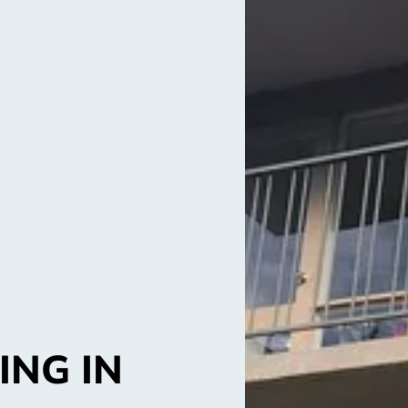
ING IN