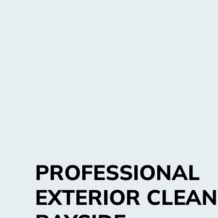
PROFESSIONAL
EXTERIOR CLEAN