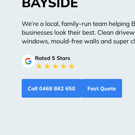
BAYSIDE
We’re a local, family-run team helping
businesses look their best. Clean drivew
windows, mould-free walls and super cl
Rated 5 Stars
Call 0468 862 650
Fast Quote