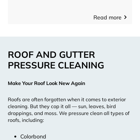
Read more
ROOF AND GUTTER
PRESSURE CLEANING
Make Your Roof Look New Again
Roofs are often forgotten when it comes to exterior
cleaning. But they cop it all — sun, leaves, bird
droppings, and moss. We pressure clean all types of
roofs, including:
Colorbond