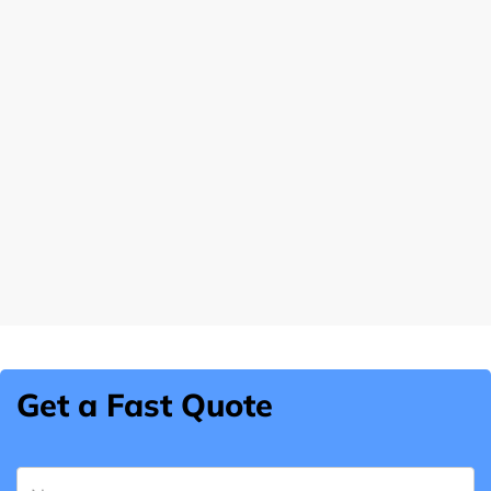
Get a Fast Quote