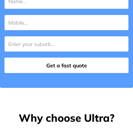
Why choose Ultra?