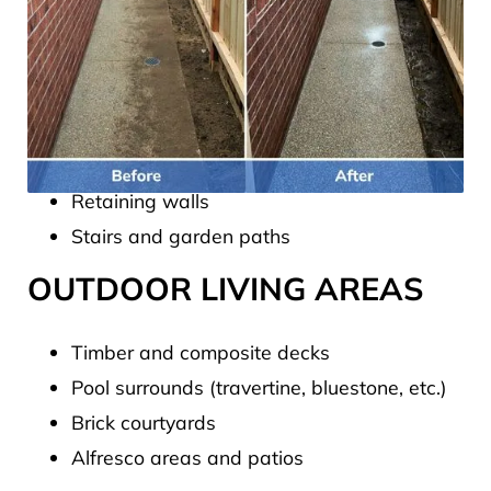
We regularly pressure clean:
HARD SURFACES
Driveways (concrete, aggregate, pavers)
Garage floors and carports
Retaining walls
Stairs and garden paths
OUTDOOR LIVING AREAS
Timber and composite decks
Pool surrounds (travertine, bluestone, etc.)
Brick courtyards
Alfresco areas and patios