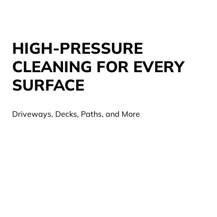
HIGH-PRESSURE
CLEANING FOR EVERY
SURFACE
Driveways, Decks, Paths, and More