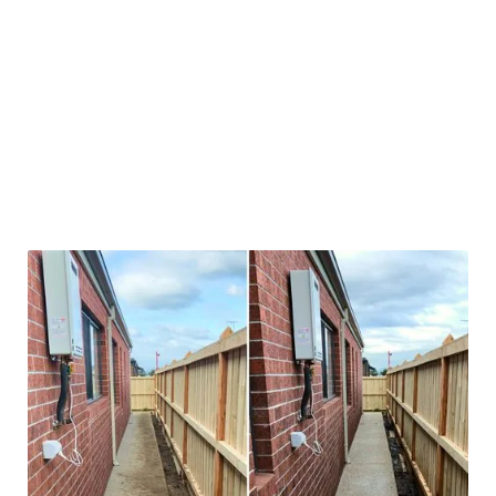
Not all pressure cleaning is equal. We tailor our
approach depending on what we’re cleaning. A
concrete path needs a different touch than timber
decking. We’ve cleaned everything from steep
driveways in Mount Eliza to sandstone pavers in
Brighton. And we’ve seen it all — moss, oil stains,
mildew, rust spots, red dirt — you name it.