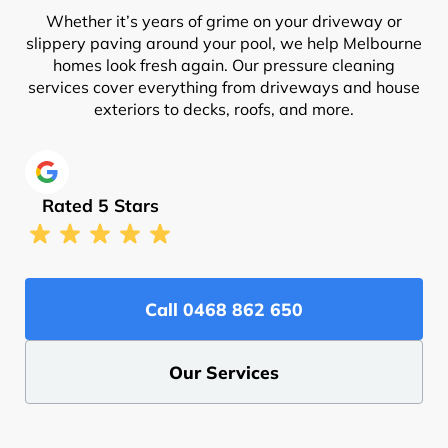
Whether it’s years of grime on your driveway or
slippery paving around your pool, we help Melbourne
homes look fresh again. Our pressure cleaning
services cover everything from driveways and house
exteriors to decks, roofs, and more.
Rated 5 Stars
Call ‭0468 862 650‬
Our Services