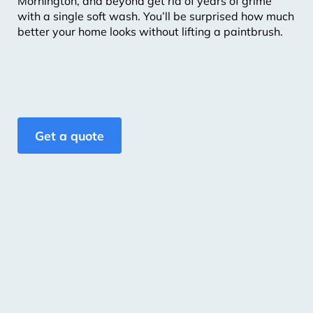
Mornington, and beyond get rid of years of grime
with a single soft wash. You’ll be surprised how much
better your home looks without lifting a paintbrush.
Get a quote