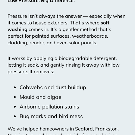
Low Pressure. Big Difference.
Pressure isn’t always the answer — especially when
it comes to house exteriors. That’s where
soft
washing
comes in. It’s a gentler method that’s
perfect for painted surfaces, weatherboards,
cladding, render, and even solar panels.
It works by applying a biodegradable detergent,
letting it soak, and gently rinsing it away with low
pressure. It removes:
Cobwebs and dust buildup
Mould and algae
Airborne pollution stains
Bug marks and bird mess
We’ve helped homeowners in Seaford, Frankston,