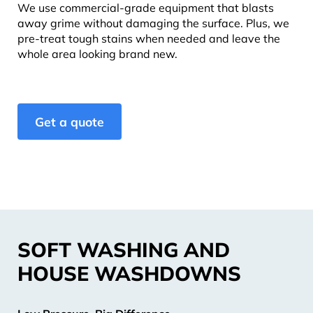
We use commercial-grade equipment that blasts
away grime without damaging the surface. Plus, we
pre-treat tough stains when needed and leave the
whole area looking brand new.
Get a quote
SOFT WASHING AND
HOUSE WASHDOWNS