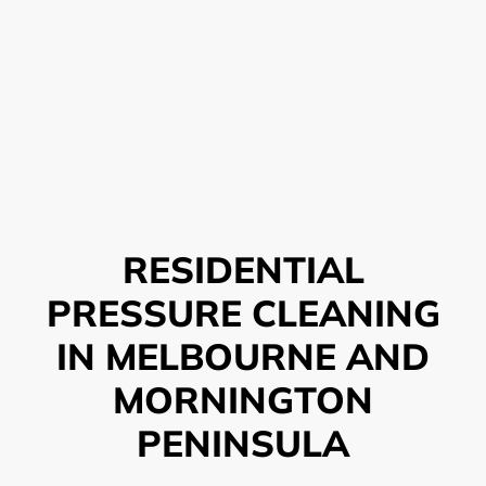
RESIDENTIAL
PRESSURE CLEANING
IN MELBOURNE AND
MORNINGTON
PENINSULA