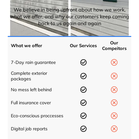
We believe in being upfront about how we work,
what we offer, and why our customers keep coming
back to us again and again
Our
What we offer
Our Services
Compeitors
7-Day rain guarantee
Complete exterior
packages
No mess left behind
Full insurance cover
Eco-conscious proccesses
Digital job reports