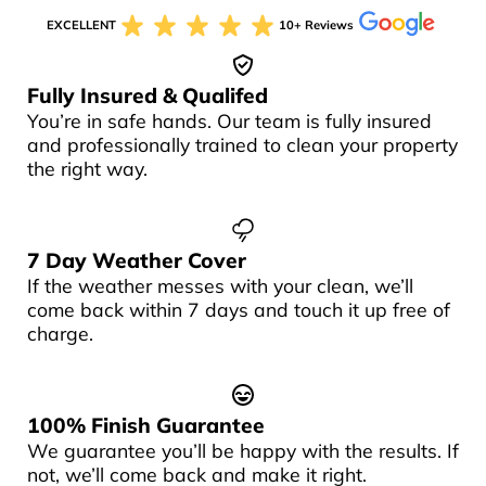
EXCELLENT
10+ Reviews
Fully Insured & Qualifed
You’re in safe hands. Our team is fully insured
and professionally trained to clean your property
the right way.
7 Day Weather Cover
If the weather messes with your clean, we’ll
come back within 7 days and touch it up free of
charge.
100% Finish Guarantee
We guarantee you’ll be happy with the results. If
not, we’ll come back and make it right.