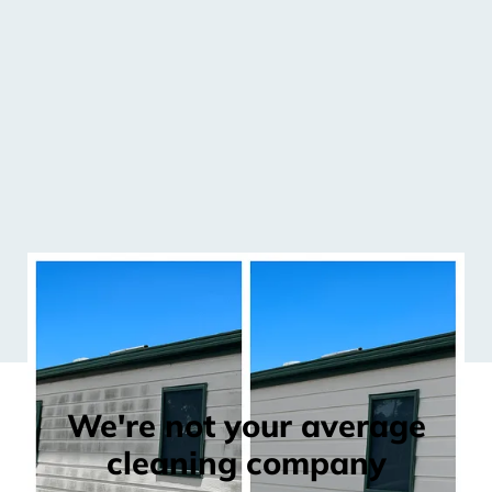
We're not your average
cleaning company