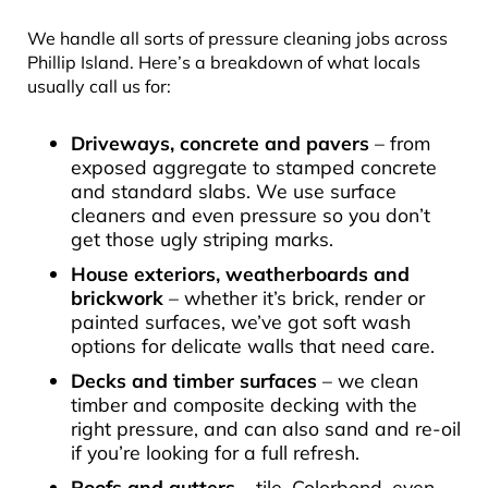
We handle all sorts of pressure cleaning jobs across
Phillip Island. Here’s a breakdown of what locals
usually call us for:
Driveways, concrete and pavers
– from
exposed aggregate to stamped concrete
and standard slabs. We use surface
cleaners and even pressure so you don’t
get those ugly striping marks.
House exteriors, weatherboards and
brickwork
– whether it’s brick, render or
painted surfaces, we’ve got soft wash
options for delicate walls that need care.
Decks and timber surfaces
– we clean
timber and composite decking with the
right pressure, and can also sand and re-oil
if you’re looking for a full refresh.
Roofs and gutters
– tile, Colorbond, even