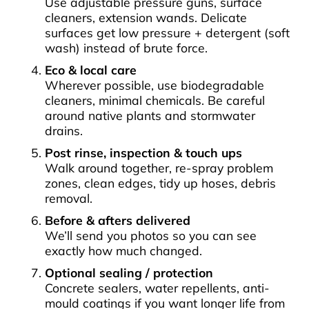
Use adjustable pressure guns, surface
cleaners, extension wands. Delicate
surfaces get low pressure + detergent (soft
wash) instead of brute force.
Eco & local care
Wherever possible, use biodegradable
cleaners, minimal chemicals. Be careful
around native plants and stormwater
drains.
Post rinse, inspection & touch ups
Walk around together, re-spray problem
zones, clean edges, tidy up hoses, debris
removal.
Before & afters delivered
We’ll send you photos so you can see
exactly how much changed.
Optional sealing / protection
Concrete sealers, water repellents, anti-
mould coatings if you want longer life from