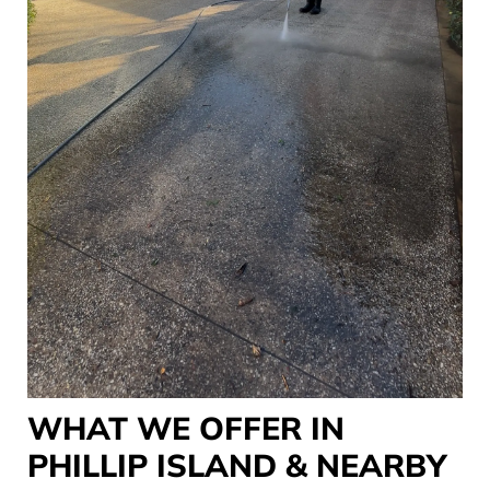
WHAT WE OFFER IN
PHILLIP ISLAND & NEARBY