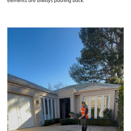
elements are always pushing back.