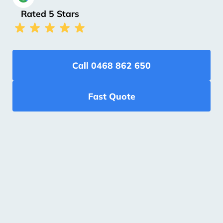
Rated 5 Stars
Call 0468 862 650
Fast Quote