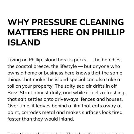
WHY PRESSURE CLEANING
MATTERS HERE ON PHILLIP
ISLAND
Living on Phillip Island has its perks — the beaches,
the coastal breeze, the lifestyle — but anyone who
owns a home or business here knows that the same
things that make the island special can also take a
toll on your property. The salty sea air drifts in off
Bass Strait almost daily, and while it feels refreshing,
that salt settles onto driveways, fences and houses.
Over time, it leaves behind a film that eats away at
paint, corrodes metal and makes surfaces look tired
faster than they would inland.