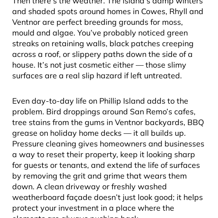
Then there’s the weather. The island’s damp winters
and shaded spots around homes in Cowes, Rhyll and
Ventnor are perfect breeding grounds for moss,
mould and algae. You’ve probably noticed green
streaks on retaining walls, black patches creeping
across a roof, or slippery paths down the side of a
house. It’s not just cosmetic either — those slimy
surfaces are a real slip hazard if left untreated.
Even day-to-day life on Phillip Island adds to the
problem. Bird droppings around San Remo’s cafes,
tree stains from the gums in Ventnor backyards, BBQ
grease on holiday home decks — it all builds up.
Pressure cleaning gives homeowners and businesses
a way to reset their property, keep it looking sharp
for guests or tenants, and extend the life of surfaces
by removing the grit and grime that wears them
down. A clean driveway or freshly washed
weatherboard façade doesn’t just look good; it helps
protect your investment in a place where the