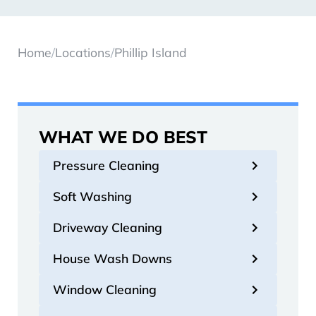
Home
/
Locations
/
Phillip Island
WHAT WE DO BEST
Pressure Cleaning
Soft Washing
Driveway Cleaning
House Wash Downs
Window Cleaning