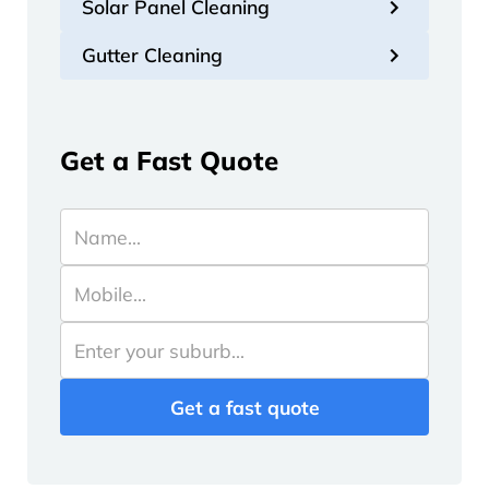
Solar Panel Cleaning
Gutter Cleaning
Get a Fast Quote