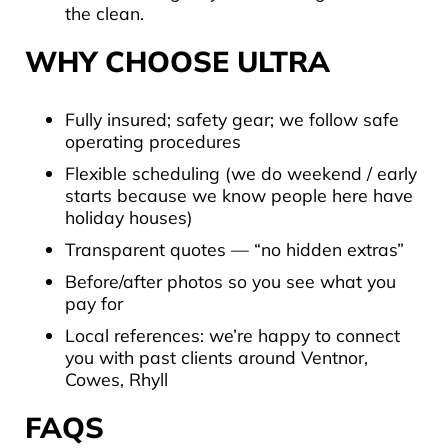
the clean.
WHY CHOOSE
ULTRA
Fully insured; safety gear; we follow safe
operating procedures
Flexible scheduling (we do weekend / early
starts because we know people here have
holiday houses)
Transparent quotes — “no hidden extras”
Before/after photos so you see what you
pay for
Local references: we’re happy to connect
you with past clients around Ventnor,
Cowes, Rhyll
FAQS