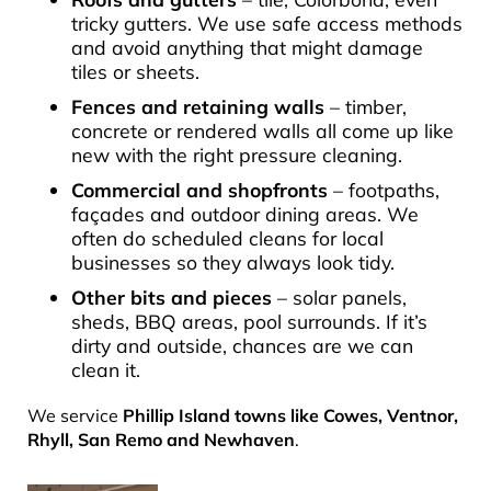
tricky gutters. We use safe access methods
and avoid anything that might damage
tiles or sheets.
Fences and retaining walls
– timber,
concrete or rendered walls all come up like
new with the right pressure cleaning.
Commercial and shopfronts
– footpaths,
façades and outdoor dining areas. We
often do scheduled cleans for local
businesses so they always look tidy.
Other bits and pieces
– solar panels,
sheds, BBQ areas, pool surrounds. If it’s
dirty and outside, chances are we can
clean it.
We service
Phillip Island towns like Cowes, Ventnor,
Rhyll, San Remo and Newhaven
.