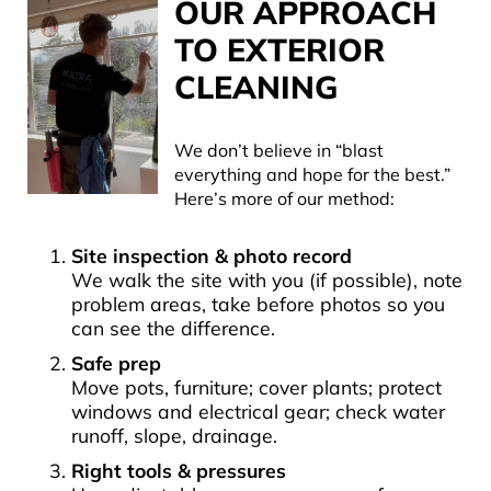
OUR APPROACH
TO EXTERIOR
CLEANING
We don’t believe in “blast
everything and hope for the best.”
Here’s more of our method:
Site inspection & photo record
We walk the site with you (if possible), note
problem areas, take before photos so you
can see the difference.
Safe prep
Move pots, furniture; cover plants; protect
windows and electrical gear; check water
runoff, slope, drainage.
Right tools & pressures