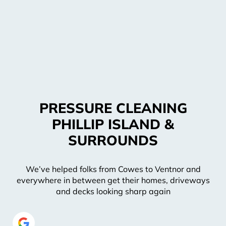
PRESSURE CLEANING
PHILLIP ISLAND &
SURROUNDS
We’ve helped folks from Cowes to Ventnor and
everywhere in between get their homes, driveways
and decks looking sharp again